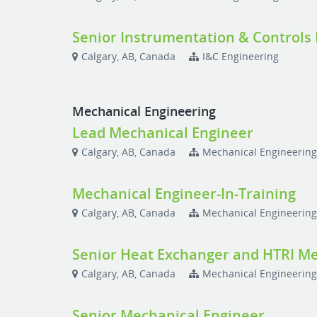
Senior Instrumentation & Controls
Calgary, AB, Canada
I&C Engineering
Mechanical Engineering
Lead Mechanical Engineer
Calgary, AB, Canada
Mechanical Engineerin
Mechanical Engineer-In-Training
Calgary, AB, Canada
Mechanical Engineerin
Senior Heat Exchanger and HTRI Me
Calgary, AB, Canada
Mechanical Engineerin
Senior Mechanical Engineer