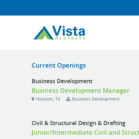
Current Openings
Business Development
Business Development Manager
Houston, TX
Business Development
Civil & Structural Design & Drafting
Junior/Intermediate Civil and Struc