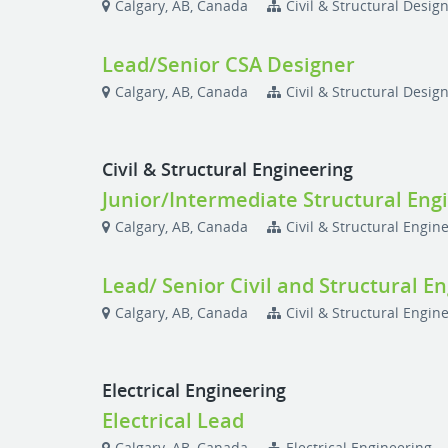
Calgary, AB, Canada
Civil & Structural Desig
Lead/Senior CSA Designer
Calgary, AB, Canada
Civil & Structural Desig
Civil & Structural Engineering
Junior/Intermediate Structural Eng
Calgary, AB, Canada
Civil & Structural Engin
Lead/ Senior Civil and Structural E
Calgary, AB, Canada
Civil & Structural Engin
Electrical Engineering
Electrical Lead
Calgary, AB, Canada
Electrical Engineering