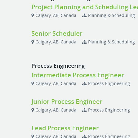
Project Planning and Scheduling Le
Calgary, AB, Canada
Planning & Scheduling
Senior Scheduler
Calgary, AB, Canada
Planning & Scheduling
Process Engineering
Intermediate Process Engineer
Calgary, AB, Canada
Process Engineering
Junior Process Engineer
Calgary, AB, Canada
Process Engineering
Lead Process Engineer
Calgary, AB, Canada
Process Engineering