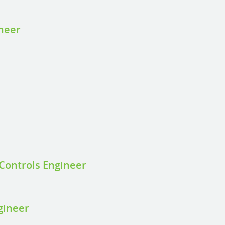
ineer
Controls Engineer
gineer