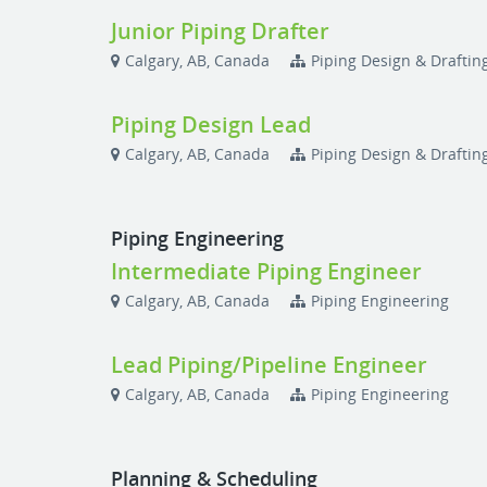
Junior Piping Drafter
Calgary, AB, Canada
Piping Design & Draftin
Piping Design Lead
Calgary, AB, Canada
Piping Design & Draftin
Piping Engineering
Intermediate Piping Engineer
Calgary, AB, Canada
Piping Engineering
Lead Piping/Pipeline Engineer
Calgary, AB, Canada
Piping Engineering
Planning & Scheduling