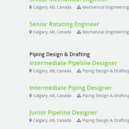
Calgary, AB, Canada
Mechanical Engineerin
Senior Rotating Engineer
Calgary, AB, Canada
Mechanical Engineerin
Piping Design & Drafting
Intermediate Pipeline Designer
Calgary, AB, Canada
Piping Design & Draftin
Intermediate Piping Designer
Calgary, AB, Canada
Piping Design & Draftin
Junior Pipeline Designer
Calgary, AB, Canada
Piping Design & Draftin