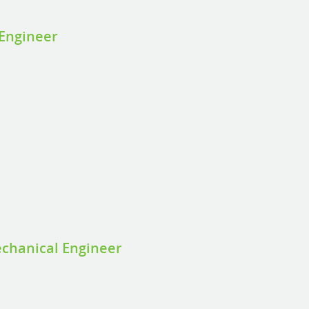
 Engineer
g
g
chanical Engineer
g