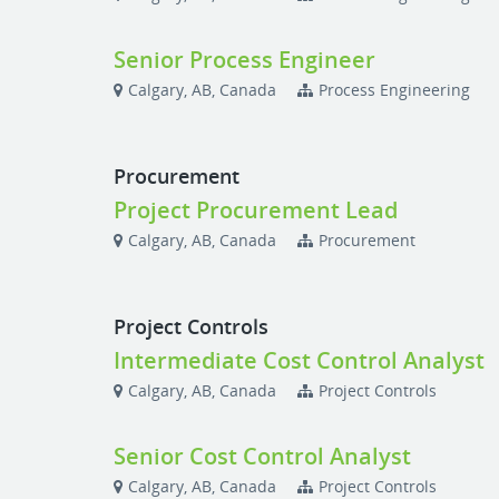
Senior Process Engineer
Calgary, AB, Canada
Process Engineering
Procurement
Project Procurement Lead
Calgary, AB, Canada
Procurement
Project Controls
Intermediate Cost Control Analyst
Calgary, AB, Canada
Project Controls
Senior Cost Control Analyst
Calgary, AB, Canada
Project Controls